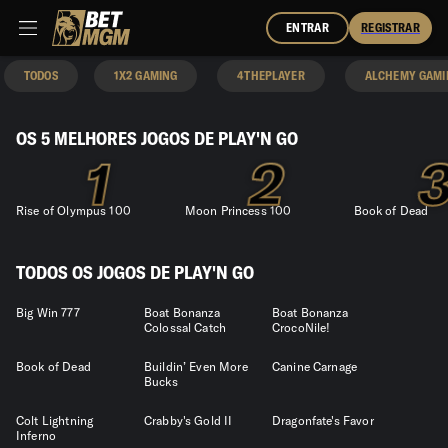
ENTRAR
REGISTRAR
TODOS
1X2 GAMING
4THEPLAYER
ALCHEMY GAMI
OS 5 MELHORES JOGOS DE PLAY'N GO
1
2
Rise of Olympus 100
Moon Princess 100
Book of Dead
TODOS OS JOGOS DE PLAY'N GO
Big Win 777
Boat Bonanza
Boat Bonanza
Colossal Catch
CrocoNile!
Book of Dead
Buildin’ Even More
Canine Carnage
Bucks
Colt Lightning
Crabby's Gold II
Dragonfate's Favor
Inferno