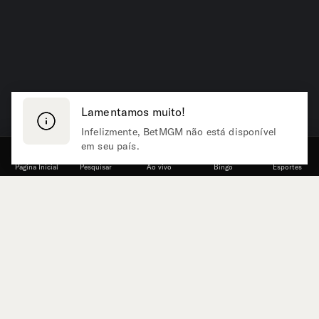
Lamentamos muito!
Infelizmente, BetMGM não está disponível
em seu país.
Página Inicial
Pesquisar
Ao vivo
Bingo
Esportes
Trazido para você por
BAIXE O APLICATIVO BETMGM BRASIL