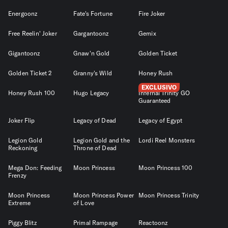
Energoonz
Fate's Fortune
Fire Joker
Free Reelin' Joker
Gargantoonz
Gemix
Gigantoonz
Gnaw'n Gold
Golden Ticket
Golden Ticket 2
Granny's Wild
Honey Rush
EXCLUSIVO
Honey Rush 100
Hugo Legacy
Infernal Trinity GO
Guaranteed
Joker Flip
Legacy of Dead
Legacy of Egypt
Legion Gold
Legion Gold and the
Lordi Reel Monsters
Reckoning
Throne of Dead
Mega Don: Feeding
Moon Princess
Moon Princess 100
Frenzy
Moon Princess
Moon Princess Power
Moon Princess Trinity
Extreme
of Love
Piggy Blitz
Primal Rampage
Reactoonz