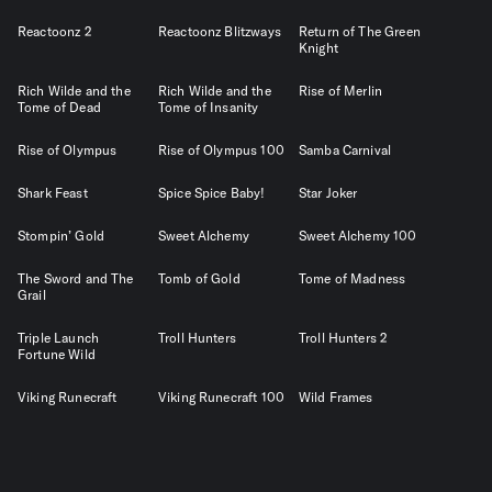
Reactoonz 2
Reactoonz Blitzways
Return of The Green
Knight
Rich Wilde and the
Rich Wilde and the
Rise of Merlin
Tome of Dead
Tome of Insanity
Rise of Olympus
Rise of Olympus 100
Samba Carnival
Shark Feast
Spice Spice Baby!
Star Joker
Stompin’ Gold
Sweet Alchemy
Sweet Alchemy 100
The Sword and The
Tomb of Gold
Tome of Madness
Grail
Triple Launch
Troll Hunters
Troll Hunters 2
Fortune Wild
Viking Runecraft
Viking Runecraft 100
Wild Frames