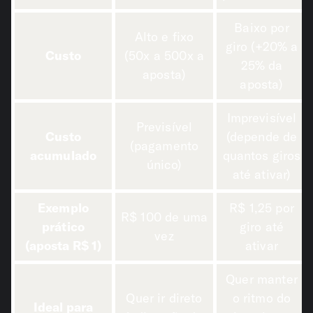
Baixo por
Alto e fixo
giro (+20% a
Custo
(50x a 500x a
25% da
aposta)
aposta)
Imprevisível
Previsível
Custo
(depende de
(pagamento
acumulado
quantos giros
único)
até ativar)
Exemplo
R$ 1,25 por
R$ 100 de uma
prático
giro até
vez
(aposta R$ 1)
ativar
Quer manter
Quer ir direto
o ritmo do
Ideal para