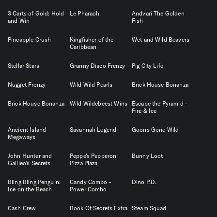
3 Carts of Gold: Hold
Le Pharaoh
Andvari The Golden
and Win
Fish
Pineapple Crush
Kingfisher of the
Wet and Wild Beavers
Caribbean
Stellar Stars
Granny Disco Frenzy
Pig City Life
Nugget Frenzy
Wild Wild Pearls
Brick House Bonanza
Brick House Bonanza
Wild Wildebeest Wins
Escape the Pyramid -
Fire & Ice
Ancient Island
Savannah Legend
Goons Gone Wild
Megaways
John Hunter and
Peppe's Pepperoni
Bunny Loot
Galileo's Secrets
Pizza Plaza
Bling Bling Penguin:
Candy Combo -
Dino P.D.
Ice on the Beach
Power Combo
Cash Crew
Book Of Secrets Extra
Steam Squad