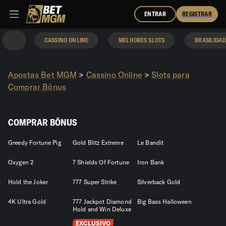
ENTRAR
REGISTRAR
CASSINO ONLINE
MELHORES SLOTS
BRASILIDAD
Apostas Bet MGM
>
Cassino Online
>
Slots para
Comprar Bônus
COMPRAR BÔNUS
Greedy Fortune Pig
Gold Blitz Extreme
Le Bandit
Oxygen 2
7 Shields Of Fortune
Iron Bank
Hold the Joker
777 Super Strike
Silverback Gold
4K Ultra Gold
777 Jackpot Diamond
Big Bass Halloween
Hold and Win Deluxe
EXCLUSIVO