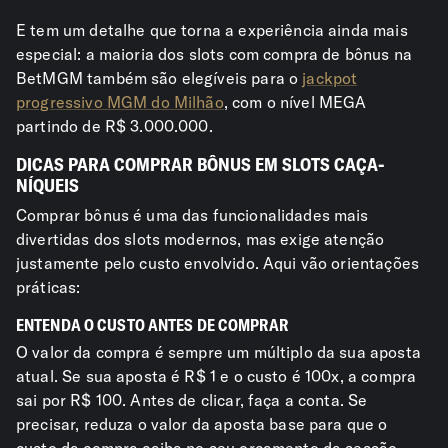
E tem um detalhe que torna a experiência ainda mais
especial: a maioria dos slots com compra de bônus na
BetMGM também são elegíveis para o
jackpot
progressivo MGM do Milhão
, com o nível MEGA
partindo de R$ 3.000.000.
DICAS PARA COMPRAR BÔNUS EM SLOTS CAÇA-
NÍQUEIS
Comprar bônus é uma das funcionalidades mais
divertidas dos slots modernos, mas exige atenção
justamente pelo custo envolvido. Aqui vão orientações
práticas:
ENTENDA O CUSTO ANTES DE COMPRAR
O valor da compra é sempre um múltiplo da sua aposta
atual. Se sua aposta é R$ 1 e o custo é 100x, a compra
sai por R$ 100. Antes de clicar, faça a conta. Se
precisar, reduza o valor da aposta base para que o