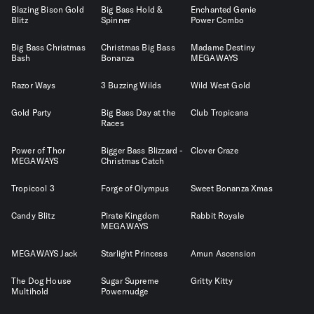
Blazing Bison Gold
Big Bass Hold &
Enchanted Genie
Blitz
Spinner
Power Combo
Big Bass Christmas
Christmas Big Bass
Madame Destiny
Bash
Bonanza
MEGAWAYS
Razor Ways
3 Buzzing Wilds
Wild West Gold
Gold Party
Big Bass Day at the
Club Tropicana
Races
Power of Thor
Bigger Bass Blizzard -
Clover Craze
MEGAWAYS
Christmas Catch
Tropicool 3
Forge of Olympus
Sweet Bonanza Xmas
Candy Blitz
Pirate Kingdom
Rabbit Royale
MEGAWAYS
MEGAWAYS Jack
Starlight Princess
Amun Ascension
The Dog House
Sugar Supreme
Gritty Kitty
Multihold
Powernudge