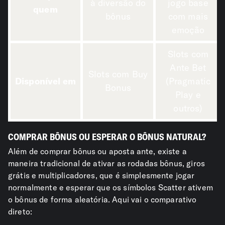
à diversão do
jogo base
quem
bônus
com mais
emoção
Slots com
Ante Bet
Slots com Buy
Disponível em
(Pragmatic
Bonus
Play e
outros)
COMPRAR BÔNUS OU ESPERAR O BÔNUS NATURAL?
Além de comprar bônus ou aposta ante, existe a
maneira tradicional de ativar as rodadas bônus, giros
grátis e multiplicadores, que é simplesmente jogar
normalmente e esperar que os símbolos Scatter ativem
o bônus de forma aleatória. Aqui vai o comparativo
direto: