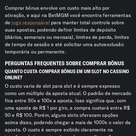
Comprar bônus envolve um custo mais alto por
ativação, e aqui na BetMGM você encontra ferramentas
de
jogo responsável
para manter total controle sobre
suas apostas, podendo definir limites de depósito
(diários, semanais ou mensais), limites de perda, limites
de tempo de sessão e até solicitar uma autoexclusão
temporária ou permanente.
PERGUNTAS FREQUENTES SOBRE COMPRAR BÔNUS
QUANTO CUSTA COMPRAR BÔNUS EM UM SLOT NO CASSINO
ONLINE?
O custo varia de slot para slot e é sempre expresso
como um múltiplo da aposta atual. O padrão de mercado
fica entre 50x e 100x a aposta. Isso significa que, com
uma aposta de R$ 1 por giro, a compra custará entre R$
50 e R$ 100. Porém, alguns slots oferecem opções
acima disso, podendo chegar a mais de 1000x o valor da
aposta. O custo é sempre exibido claramente na