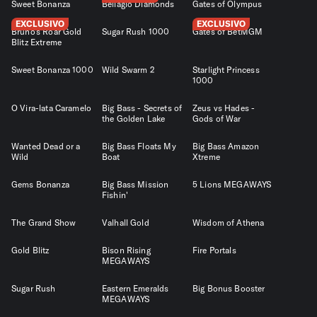
Sweet Bonanza
Bellagio Diamonds
Gates of Olympus
EXCLUSIVO
EXCLUSIVO
Bruno's Roar Gold
Sugar Rush 1000
Gates of BetMGM
Blitz Extreme
Sweet Bonanza 1000
Wild Swarm 2
Starlight Princess
1000
O Vira-lata Caramelo
Big Bass - Secrets of
Zeus vs Hades -
the Golden Lake
Gods of War
Wanted Dead or a
Big Bass Floats My
Big Bass Amazon
Wild
Boat
Xtreme
Gems Bonanza
Big Bass Mission
5 Lions MEGAWAYS
Fishin'
The Grand Show
Valhall Gold
Wisdom of Athena
Gold Blitz
Bison Rising
Fire Portals
MEGAWAYS
Sugar Rush
Eastern Emeralds
Big Bonus Booster
MEGAWAYS