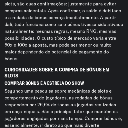
slots, são duas confirmações: justamente para evitar
compras acidentais. Após confirmar, o saldo é debitado
e a rodada de bônus começa imediatamente. A partir
dali, tudo funciona como se o bônus tivesse sido ativado
naturalmente: mesmas regras, mesmo RNG, mesmas
possibilidades. O custo típico de mercado varia entre
50x e 100x a aposta, mas pode ser menor ou muito
maior dependendo do potencial de pagamento do
bônus.
CURIOSIDADES SOBRE A COMPRA DE BÔNUS EM
SLOTS
COMPRAR BÔNUS É A ESTRELA DO SHOW
Segundo uma pesquisa sobre mecânicas de slots e
comportamento de jogadores, as rodadas de bônus
respondem por 26,6% de todas as jogadas realizadas
em caça-níqueis. São o principal fator que mantém os
jogadores engajados por mais tempo. Comprar bônus é,
essencialmente, ir direto ao que mais diverte.