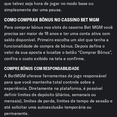
que talvez seja hora de jogar no modo base ou
simplesmente dar uma pausa.
COMO COMPRAR BÔNUS NO CASSINO BET MGM
Para comprar bônus nos slots do cassino Bet MGM você
precisa ser maior de 18 anos e ter uma conta ativa com
saldo disponível. Primeiro escolha um slot que tenha a
funcionalidade de compra de bônus. Depois defina o
valor da sua aposta e localize o botão “Comprar Bônus”,
confira o custo exibido na tela e confirme.
COMPRE BÔNUS COM RESPONSABILIDADE
A BetMGM oferece ferramentas de jogo responsável
para que você mantenha total controle sobre a
experiência. Diretamente na plataforma, é possível
definir limites de depósito (diários, semanais ou
mensais), limites de perda, limites de tempo de sessão e
até solicitar uma autoexclusão temporária ou
permanente.