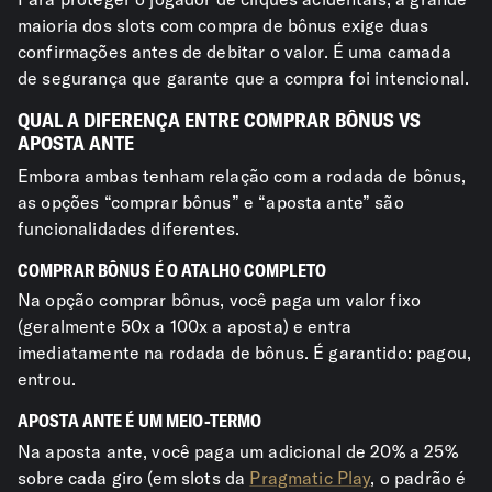
maioria dos slots com compra de bônus exige duas
confirmações antes de debitar o valor. É uma camada
de segurança que garante que a compra foi intencional.
QUAL A DIFERENÇA ENTRE COMPRAR BÔNUS VS
APOSTA ANTE
Embora ambas tenham relação com a rodada de bônus,
as opções “comprar bônus” e “aposta ante” são
funcionalidades diferentes.
COMPRAR BÔNUS É O ATALHO COMPLETO
Na opção comprar bônus, você paga um valor fixo
(geralmente 50x a 100x a aposta) e entra
imediatamente na rodada de bônus. É garantido: pagou,
entrou.
APOSTA ANTE É UM MEIO-TERMO
Na aposta ante, você paga um adicional de 20% a 25%
sobre cada giro (em slots da
Pragmatic Play
, o padrão é