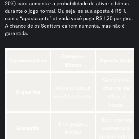
25%) para aumentar a probabilidade de ativar o bônus
durante o jogo normal. Ou seja: se sua aposta é R$ 1,
com a “aposta ante” ativada você paga R$ 1,25 por giro.
A chance de os Scatters caírem aumenta, mas não é
garantida.
Comprar
Característica
Aposta Ante
Bônus
Aumenta a
Ativa o bônus
chance de
O que faz
imediatamente
ativar o
bônus
Não: apenas
Sim: pagou,
Garantia
aumenta a
entrou
probabilidade