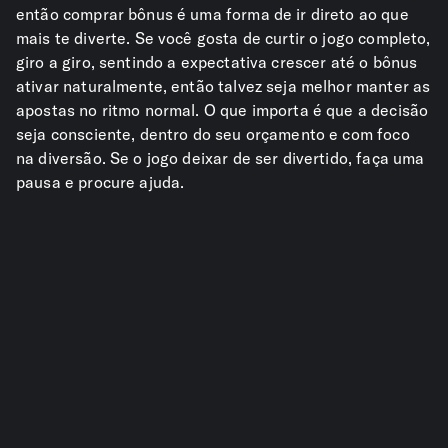
então comprar bônus é uma forma de ir direto ao que
mais te diverte. Se você gosta de curtir o jogo completo,
giro a giro, sentindo a expectativa crescer até o bônus
ativar naturalmente, então talvez seja melhor manter as
apostas no ritmo normal. O que importa é que a decisão
seja consciente, dentro do seu orçamento e com foco
na diversão. Se o jogo deixar de ser divertido, faça uma
pausa e procure ajuda.