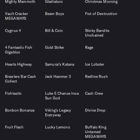
Mighty Mammoth
Gladiatoro
Christmas Morning
Vault Cracker
Beam Boys
Fist of Destruction
MEGAWAYS
Cygnus 4
Bill & Coin
Sticky Bandits
Unchained
4 Fantastic Fish
Gold Strike
Rage
Gigablox
Hearts Highway
Samurai's Katana
Ice Lobster
Brawlers Bar Cash
Jack Hammer 3
Redline Rush
Collect
Fishtastic
Luke E Chance Inca
Cash Crew
Sun God
Bonbon Bonanza
Viking's Legacy
Divine Drop
Everyway
Fruit Flash
Lucky Lemons
Buffalo King
Untamed
MEGAWAYS