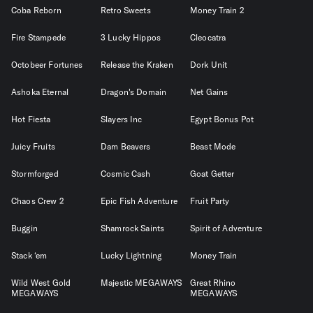
Coba Reborn
Retro Sweets
Money Train 2
Fire Stampede
3 Lucky Hippos
Cleocatra
Octobeer Fortunes
Release the Kraken
Dork Unit
Ashoka Eternal
Dragon's Domain
Net Gains
Hot Fiesta
Slayers Inc
Egypt Bonus Pot
Juicy Fruits
Dam Beavers
Beast Mode
Stormforged
Cosmic Cash
Goat Getter
Chaos Crew 2
Epic Fish Adventure
Fruit Party
Buggin
Shamrock Saints
Spirit of Adventure
Stack ‘em
Lucky Lightning
Money Train
Wild West Gold
Majestic MEGAWAYS
Great Rhino
MEGAWAYS
MEGAWAYS