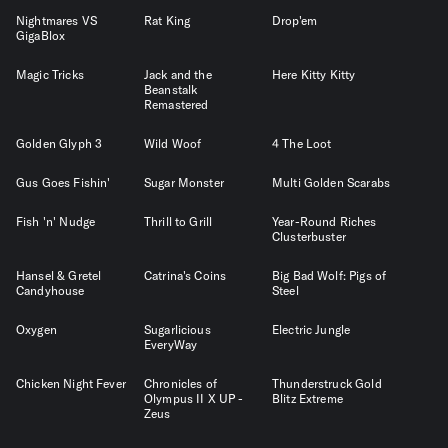
Nightmares VS
Rat King
Drop'em
GigaBlox
Magic Tricks
Jack and the
Here Kitty Kitty
Beanstalk
Remastered
Golden Glyph 3
Wild Woof
4 The Loot
Gus Goes Fishin'
Sugar Monster
Multi Golden Scarabs
Fish 'n' Nudge
Thrill to Grill
Year-Round Riches
Clusterbuster
Hansel & Gretel
Catrina's Coins
Big Bad Wolf: Pigs of
Candyhouse
Steel
Oxygen
Sugarlicious
Electric Jungle
EveryWay
Chicken Night Fever
Chronicles of
Thunderstruck Gold
Olympus II X UP -
Blitz Extreme
Zeus