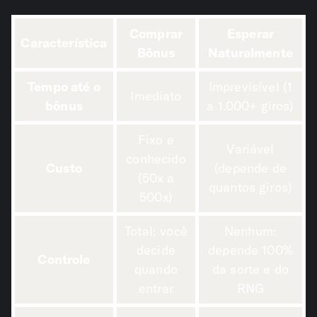
Comprar
Esperar
Característica
Bônus
Naturalmente
Tempo até o
Imprevisível (1
Imediato
bônus
a 1.000+ giros)
Fixo e
Variável
conhecido
Custo
(depende de
(50x a
quantos giros)
500x)
Total: você
Nenhum:
decide
depende 100%
Controle
quando
da sorte e do
entrar
RNG