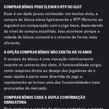
COMPRAR BÔNUS PODE ELEVAR O RTP DO SLOT
Esse é um dado pouco conhecido: em muitos slots, a
compra de bônus eleva ligeiramente o RTP (Retorno ao
Jogador) em comparação com o jogo base, dependendo
do nível de compra escolhido. Isso acontece porque a
rodada de bônus concentra o retorno de forma mais
eficiente.
A OPÇÃO COMPRAR BÔNUS NÃO EXISTIA HÁ 10 ANOS
A compra de bônus é uma inovação relativamente
recente no universo dos slots. A funcionalidade surgiu
como resposta direta ao desejo dos jogadores de ir
mais rápido à parte mais divertida do jogo e,
rapidamente se tornou uma das funcionalidades mais
procuradas do mercado.
COMPRAR BÔNUS EXIGE A DUPLA CONFIRMAÇÃO
OBRIGATÓRIA
Para proteger o jogador de cliques acidentais, a grande