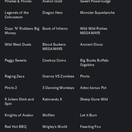
Pinatas & Ponies
Avalon Gold
Sweet Powernudge
Legends of the
Dragon Hero
Monster Superlanche
Colosseum
Cops 'N' Robbers Big
Book of Inferno
Wild Wild Riches
Money
MEGAWAYS
Wild West Duels
Blood Suckers
Ancient Disco
MEGAWAYS
Peggy Sweets
Cowboy Coins
Big Bucks Buffalo
Gigablox
Raging Zeus
Granny VS Zombies
Pirots
Pirots 2
3 Dancing Monkeys
Aztec bonus Pot
9 Jokers Stick and
Katmandu X
Sheep Gone Wild
Spin
Knights of Avalon
Wolfkin
Let it Burn
Red Hot BBQ
Wrigley's World
Feasting Fox