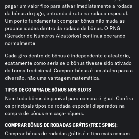
pagar um valor fixo para ativar imediatamente a rodada
de bônus do jogo, entrando direto na rodada especial.
Um ponto fundamental: comprar bônus não muda as
probabilidades dentro da rodada de bônus. O RNG
(Gerador de Números Aleatórios) continua operando
normalmente.
Cada giro dentro do bônus é independente e aleatório,
exatamente como seria se o bônus tivesse sido ativado
da forma tradicional. Comprar bônus é um atalho para a
diversão, não uma vantagem matemática.
TIPOS DE COMPRA DE BÔNUS NOS SLOTS
Nem todo bônus disponível para compra é igual. Confira
os principais tipos de rodada especial disparados na
compra de bônus em caça-níqueis.
COMPRAR BÔNUS DE RODADAS GRÁTIS (FREE SPINS):
Comprar bônus de rodadas grátis é o tipo mais comum.