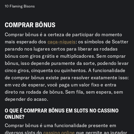
10 Flaming Bisons
COMPRAR BÔNUS
Comprar bônus é a certeza de participar do momento
mais esperado dos
caça-níqueis
: os símbolos de Scatter
parando nos lugares certos para liberar as rodadas
bônus com giros grátis e multiplicadores. Sem comprar
bônus, isso depende puramente da sorte, podendo levar
cinco giros, cinquenta ou quinhentos. A funcionalidade
de comprar bônus existe para resolver exatamente isso:
em vez de esperar, você paga um valor fixo e entra
direto na rodada de bônus. Sem fila, sem espera, sem
depender do acaso.
O QUE É COMPRAR BÔNUS EM SLOTS NO CASSINO
ONLINE?
Comprar bônus é uma funcionalidade presente em
diversos slots do
cassino online
que permite ao jogador