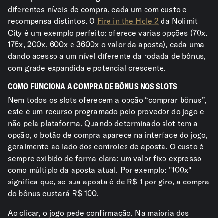
diferentes níveis de compra, cada um com custo e
recompensa distintos. O
Fire in the Hole 2
da Nolimit
City é um exemplo perfeito: oferece várias opções (70x,
175x, 200x, 600x e 3600x o valor da aposta), cada uma
dando acesso a um nível diferente da rodada de bônus,
com grade expandida e potencial crescente.
COMO FUNCIONA A COMPRA DE BÔNUS NOS SLOTS
Nem todos os slots oferecem a opção “comprar bônus”,
este é um recurso programado pelo provedor do jogo e
não pela plataforma. Quando determinado slot tem a
opção, o botão de compra aparece na interface do jogo,
geralmente ao lado dos controles de aposta. O custo é
sempre exibido de forma clara: um valor fixo expresso
como múltiplo da aposta atual. Por exemplo: "100x"
significa que, se sua aposta é de R$ 1 por giro, a compra
do bônus custará R$ 100.
Ao clicar, o jogo pede confirmação. Na maioria dos