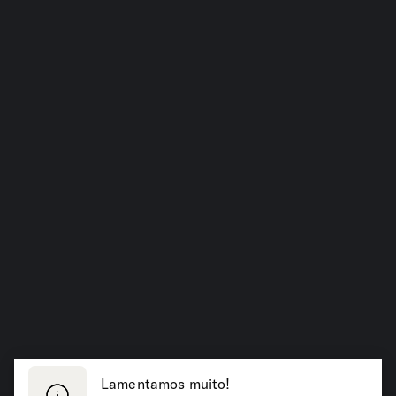
Lamentamos muito!