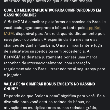
interface do jogo antes de qualquer confirmação.
QUAL É O MELHOR APLICATIVO PARA COMPRAR BÔNUS EM
CASSINOS ONLINE?
A BetMGM é a melhor plataforma de cassino do Brasil e
você pode jogar comprando bônus tanto pelo
app Bet
MGM
, disponível para Android, quanto diretamente pelo
navegador do celular. A experiência é a mesma e as
chances de ganhar também. O mais importante é fugir
de aplicativos suspeitos ou sem procedência. A
BetMGM se destaca justamente por ser uma marca
reconhecida internacionalmente, com operação
regulamentada no Brasil, trazendo total segurança para
o jogador.
VALE A PENA COMPRAR BÔNUS EM SLOTS NO CASSINO
ONLINE?
Depende do que "valer a pena" significa para você. Se a
diversão para você está na rodada de bônus, na
ativação dos multiplicadores ou nas rodadas grátis,