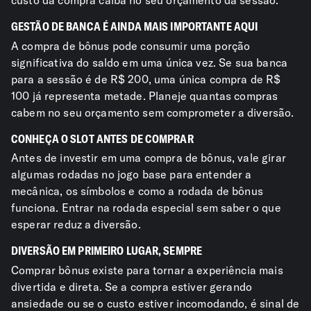
custo da compra caiba no seu orçamento da sessão.
GESTÃO DE BANCA É AINDA MAIS IMPORTANTE AQUI
A compra de bônus pode consumir uma porção
significativa do saldo em uma única vez. Se sua banca
para a sessão é de R$ 200, uma única compra de R$
100 já representa metade. Planeje quantas compras
cabem no seu orçamento sem comprometer a diversão.
CONHEÇA O SLOT ANTES DE COMPRAR
Antes de investir em uma compra de bônus, vale girar
algumas rodadas no jogo base para entender a
mecânica, os símbolos e como a rodada de bônus
funciona. Entrar na rodada especial sem saber o que
esperar reduz a diversão.
DIVERSÃO EM PRIMEIRO LUGAR, SEMPRE
Comprar bônus existe para tornar a experiência mais
divertida e direta. Se a compra estiver gerando
ansiedade ou se o custo estiver incomodando, é sinal de