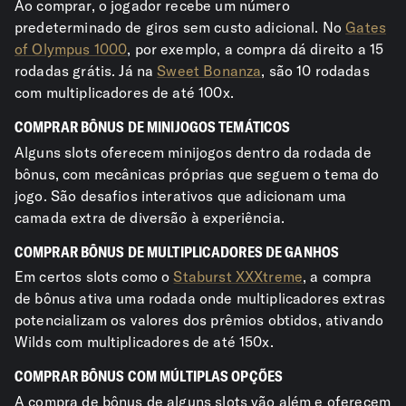
Ao comprar, o jogador recebe um número
predeterminado de giros sem custo adicional. No
Gates
of Olympus 1000
, por exemplo, a compra dá direito a 15
rodadas grátis. Já na
Sweet Bonanza
, são 10 rodadas
com multiplicadores de até 100x.
COMPRAR BÔNUS DE MINIJOGOS TEMÁTICOS
Alguns slots oferecem minijogos dentro da rodada de
bônus, com mecânicas próprias que seguem o tema do
jogo. São desafios interativos que adicionam uma
camada extra de diversão à experiência.
COMPRAR BÔNUS DE MULTIPLICADORES DE GANHOS
Em certos slots como o
Staburst XXXtreme
, a compra
de bônus ativa uma rodada onde multiplicadores extras
potencializam os valores dos prêmios obtidos, ativando
Wilds com multiplicadores de até 150x.
COMPRAR BÔNUS COM MÚLTIPLAS OPÇÕES
A compra de bônus de alguns slots vão além e oferecem