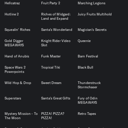
Hellcatraz
Fruit Party 2
Marching Legions
Hotline 2
Riches of Midgard:
Juicy Fruits Multihold
Land and Expand
Squealin' Riches
Santa's Wonderland
Magician's Secrets
Gold Digger
Knight Rider Video
Queenie
MEGAWAYS
Slot
Hand of Anubis
Funk Master
Barn Festival
Space Wars 2
Tropical Tiki
Black Bull
Powerpoints
Wild Hop & Drop
Sweet Dream
Thunderstruck
Stormchaser
Superstars
Santa's Great Gifts
Fury of Odin
MEGAWAYS
Mystery Mission - To
PIZZA! PIZZA?
Retro Tapes
The Moon
PIZZA!