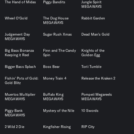
The Hand of Midas
Piggy Bandits
Jungle Spirit
MEGAWAYS
Wheel O'Gold
The Dog House
Rabbit Garden
MEGAWAYS
Judgement Day
Sugar Rush Xmas
Dead Man's Gold
MEGAWAYS
Big Bass Bonanza
Finn and The Candy
Knights of the
Keeping it Reel
Spin
Golden Egg
Bigger Bass Splash
Boss Bear
Torii Tumble
Fishin' Pots of Gold:
Money Train 4
Release the Kraken 2
Gold Blitz
Muertos Multiplier
Buffalo King
Pompeii Megareels
MEGAWAYS
MEGAWAYS
MEGAWAYS
Piggy Bank
Mystery of the Nile
10 Swords
MEGAWAYS
2 Wild 2 Die
Kingfisher Rising
RIP City