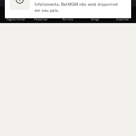
Infelizmente, BetMGM não está disponível
em seu país.
Página Inicial
Pesquisar
Ao vivo
Bingo
Esportes
Trazido para você por
BAIXE O APLICATIVO BETMGM BRASIL
MÍDIA SOCIAL