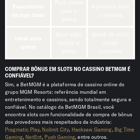
Pula direto
Experiência
Aproveita toda
para o
do jogo base
a jornada
bônus
Quer ação
Gosta de curtir
Ideal para
rápida e
o jogo
quem
direta
completo
COMPRAR BÔNUS EM SLOTS NO CASSINO BETMGM É
CONFIÁVEL?
Sim, a BetMGM é a plataforma de cassino online do
grupo MGM Resorts: referência mundial em
entretenimento e cassinos, sendo totalmente segura e
confiável. No catálogo da BetMGM Brasil, você
encontra slots com funcionalidade de compra de bônus
dos provedores mais respeitados da indústria:
Pragmatic Play
,
Nolimit City
,
Hacksaw Gaming
,
Big Time
Gaming
,
NetEnt
,
Push Gaming
, entre outros.